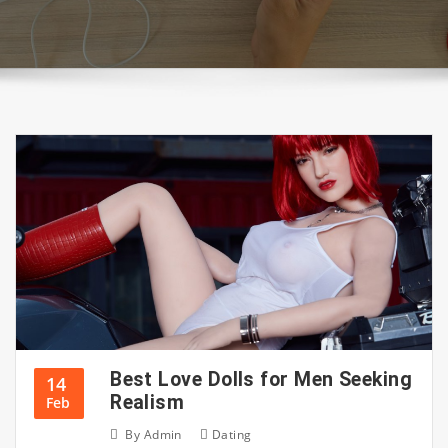
Best Love Dolls for Men Seeking
14
Realism
Feb
By
Admin
Dating