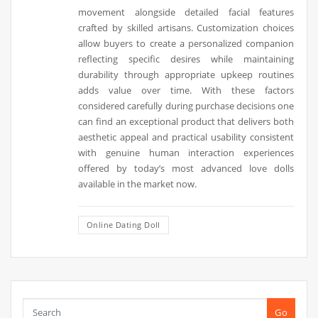
movement alongside detailed facial features
crafted by skilled artisans. Customization choices
allow buyers to create a personalized companion
reflecting specific desires while maintaining
durability through appropriate upkeep routines
adds value over time. With these factors
considered carefully during purchase decisions one
can find an exceptional product that delivers both
aesthetic appeal and practical usability consistent
with genuine human interaction experiences
offered by today’s most advanced love dolls
available in the market now.
Online Dating Doll
Go