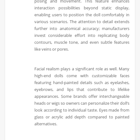
posing and movement. This feature enhances
interaction possibilities beyond static display,
enabling users to position the doll comfortably in
various scenarios. The attention to detail extends
further into anatomical accuracy; manufacturers
invest considerable effort into replicating body
contours, muscle tone, and even subtle features
like veins or pores.
Facial realism plays a significant role as well. Many
high-end dolls come with customizable faces
featuring hand-painted details such as eyelashes,
eyebrows, and lips that contribute to lifelike
appearances. Some brands offer interchangeable
heads or wigs so owners can personalize their doll’s
look according to individual taste. Eyes made from
glass or acrylic add depth compared to painted
alternatives.