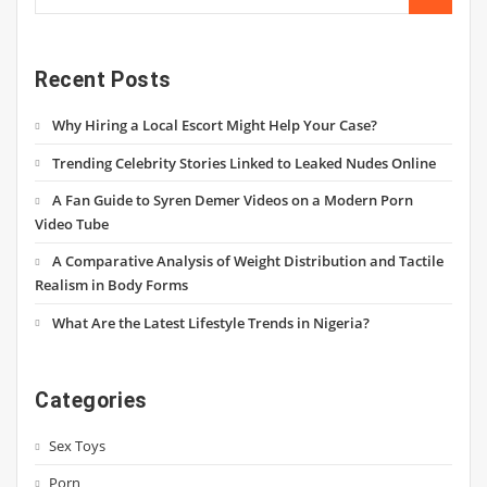
Recent Posts
Why Hiring a Local Escort Might Help Your Case?
Trending Celebrity Stories Linked to Leaked Nudes Online
A Fan Guide to Syren Demer Videos on a Modern Porn
Video Tube
A Comparative Analysis of Weight Distribution and Tactile
Realism in Body Forms
What Are the Latest Lifestyle Trends in Nigeria?
Categories
Sex Toys
Porn