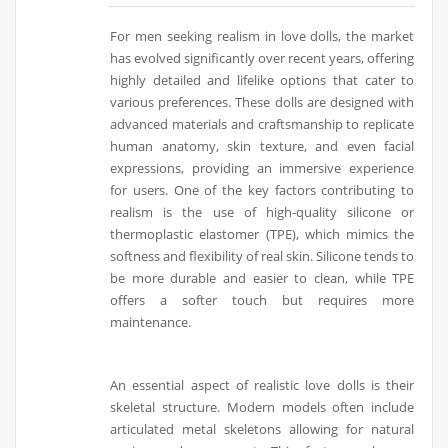
For men seeking realism in love dolls, the market
has evolved significantly over recent years, offering
highly detailed and lifelike options that cater to
various preferences. These dolls are designed with
advanced materials and craftsmanship to replicate
human anatomy, skin texture, and even facial
expressions, providing an immersive experience
for users. One of the key factors contributing to
realism is the use of high-quality silicone or
thermoplastic elastomer (TPE), which mimics the
softness and flexibility of real skin. Silicone tends to
be more durable and easier to clean, while TPE
offers a softer touch but requires more
maintenance.
An essential aspect of realistic love dolls is their
skeletal structure. Modern models often include
articulated metal skeletons allowing for natural