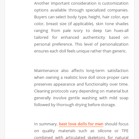
Another important consideration is customization
options available through specialized companies.
Buyers can select body type, height, hair color, eye
color, breast size (if applicable), skin tone shades
ranging from pale ivory to deep tan hues-all
tailored for enhanced authenticity based on
personal preference. This level of personalization
ensures each doll feels unique rather than generic.
Maintenance also affects long-term satisfaction
when owning a realistic love doll since proper care
preserves appearance and functionality over time.
Cleaning protocols vary depending on material but
generally involve gentle washing with mild soap
followed by thorough drying before storage.
In summary,
best love dolls for men
should focus
on quality materials such as silicone or TPE
combined with articulated skeletons for natural