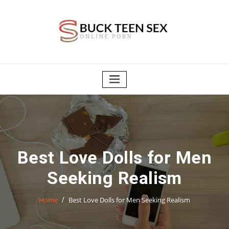
Skip
to
content
Best Love Dolls for Men
Seeking Realism
Home
Best Love Dolls for Men Seeking Realism